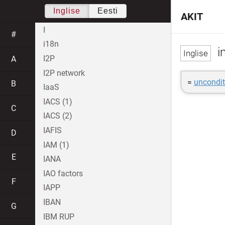
Inglise
Eesti
AKIT
I
#
i18n
i
I2P
A
I2P network
=
uncondit
B
IaaS
IACS (1)
C
IACS (2)
IAFIS
D
IAM (1)
E
IANA
IAO factors
F
IAPP
IBAN
G
IBM RUP