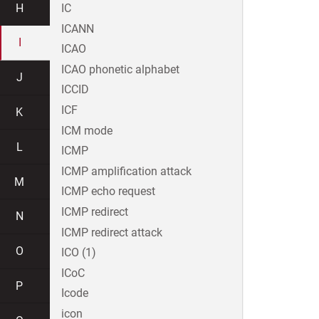
H
IC
ICANN
I
ICAO
ICAO phonetic alphabet
J
ICCID
ICF
K
ICM mode
L
ICMP
ICMP amplification attack
M
ICMP echo request
ICMP redirect
N
ICMP redirect attack
O
ICO (1)
ICoC
P
Icode
icon