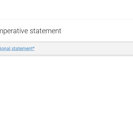
mperative statement
ional statement*