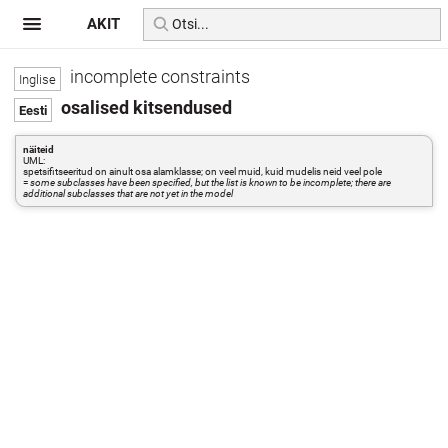
AKIT
incomplete constraints
osalised kitsendused
näiteid
UML:
spetsifitseeritud on ainult osa alamklasse; on veel muid, kuid mudelis neid veel pole
=
some subclasses have been specified, but the list is known to be incomplete; there are
additional subclasses that are not yet in the model