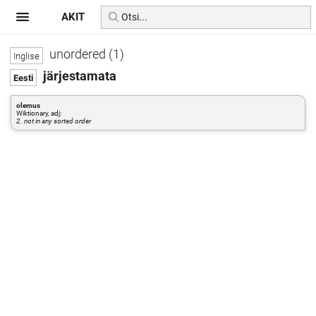
AKIT
unordered (1)
järjestamata
olemus
Wiktionary, adj:
2. not in any sorted order