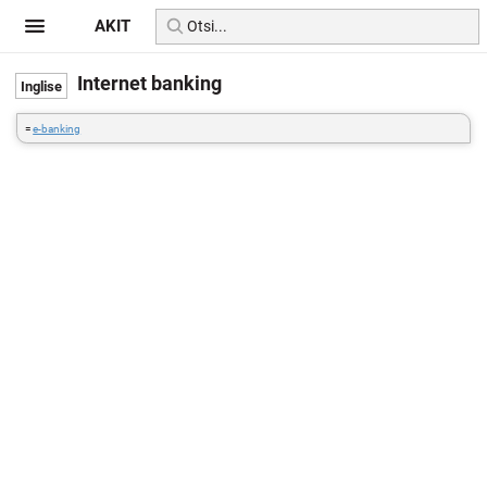
AKIT
Internet banking
=
e-banking