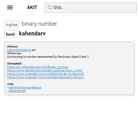
AKIT
binary number
kahendarv
olemus
kahendsüsteemis
arv
Wiktionary:
(computing) a number represented by the binary digits 0 and 1
ülevaateid
https://en.wikipedia.org/wiki/Binary_number
https://www.electronics-tutorials.ws/binary/bin_1.html
https://www.cuemath.com/numbers/binary-to-decimal/
https://www.cuemath.com/numbers/decimal-to-binary/
vt ka
-
kahend-kümnendesitus
-
kahendmärk