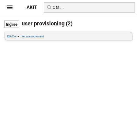
AKIT
user provisioning (2)
ISACA
: =
user management