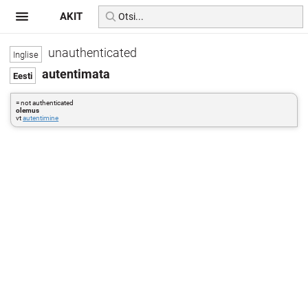
AKIT
unauthenticated
autentimata
= not authenticated
olemus
vt
autentimine