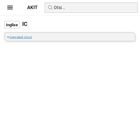
AKIT
IC
=
integrated circuit