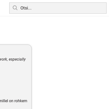
work, especially
illel on rohkem