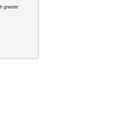
h greater