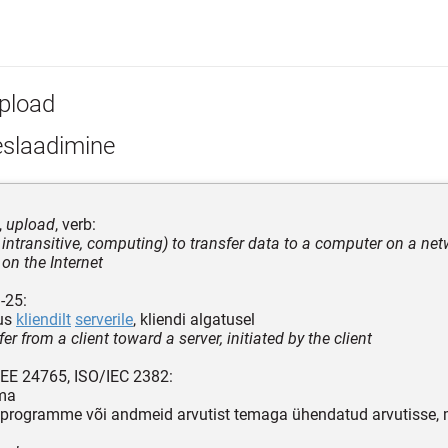
pload
eslaadimine
,
upload
, verb:
, intransitive, computing) to transfer data to a computer on a net
 on the Internet
-25:
tus
kliendilt
serverile
, kliendi algatusel
sfer from a client toward a server, initiated by the client
EEE 24765, ISO/IEC 2382:
ima
programme või andmeid arvutist temaga ühendatud arvutisse, m