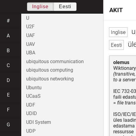
Inglise
Eesti
AKIT
U
#
U2F
u
UAF
A
ül
UAV
B
UBA
ubiquitous communication
olemus
C
Wiktionary
ubiquitous computing
(transitive
ubiquitous networking
to a server
D
Ubuntu
IEC 732-03
E
UCaaS
faili edas
=
file tran
UDF
F
UDID
ISO/IEC/I
üles laad
UDI System
G
edastama 
UDP
ressursse