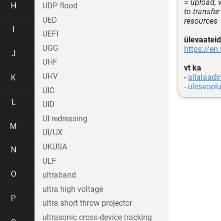
=
upload, 
H
UDP flood
to transfe
UED
resources
I
UEFI
ülevaateid
UGG
https://en
J
UHF
vt ka
UHV
-
allalaadi
K
-
ülesvool
UIC
L
UID
UI redressing
M
UI/UX
UKUSA
N
ULF
O
ultraband
ultra high voltage
P
ultra short throw projector
ultrasonic cross-device tracking