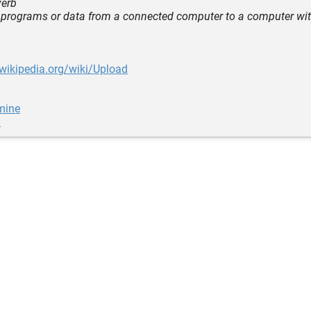
verb
r programs or data from a connected computer to a computer wit
.wikipedia.org/wiki/Upload
mine
u