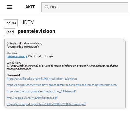
AKIT
HDTV
peentelevisioon
( = high-definition television,
"peeneraldustelevisioon")
olemus
peeneraldusega
TV-pildi tehnoloogia
Wiktionary:
1. (uncountable) any or all of several formats of television system having a higher resolution
than traditional ones
ülevaateid
https://en.wikipedia.org/wiki/High-definition_television
https://hdguru.com/which-hdtv-specs-matter-meaningful-and-meaningless-numbers/
https://tech.ebu.ch/docs/techreview/trev_299-ive.pdf
http://imag.pub.ro/tv/EN/Chapter5.pdf
https://doc.lagout.org/Others/HDTV%20for%20Dummies.pdf