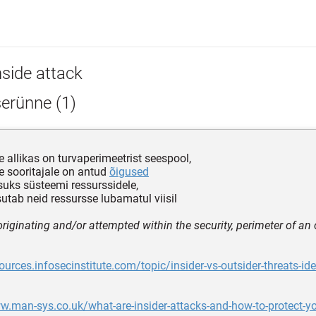
nside attack
erünne (1)
le allikas on turvaperimeetrist seespool,
le sooritajale on antud
õigused
uks süsteemi ressurssidele,
sutab neid ressursse lubamatul viisil
originating and/or attempted within the security, perimeter of an
sources.infosecinstitute.com/topic/insider-vs-outsider-threats-ide
w.man-sys.co.uk/what-are-insider-attacks-and-how-to-protect-yo