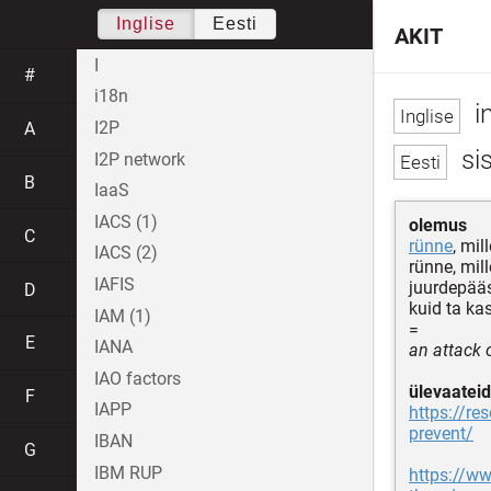
Inglise
Eesti
AKIT
I
#
i18n
i
I2P
A
sis
I2P network
B
IaaS
IACS (1)
olemus
C
rünne
, mil
IACS (2)
rünne, mil
IAFIS
juurdepääs
D
kuid ta ka
IAM (1)
=
E
IANA
an attack 
IAO factors
ülevaateid
F
IAPP
https://re
prevent/
IBAN
G
IBM RUP
https://ww