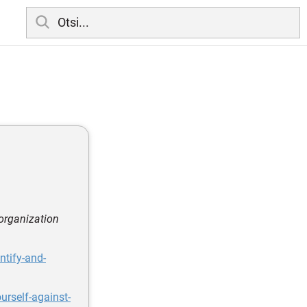
 organization
ntify-and-
urself-against-