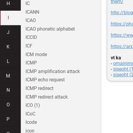
them/
H
IC
ICANN
http://blo
I
ICAO
https://ph
ICAO phonetic alphabet
J
https://ww
ICCID
ICF
https://ar
K
ICM mode
vt ka
L
ICMP
-
omainim
-
siseoht (
ICMP amplification attack
-
siseoht (
M
ICMP echo request
ICMP redirect
N
ICMP redirect attack
O
ICO (1)
ICoC
P
Icode
icon