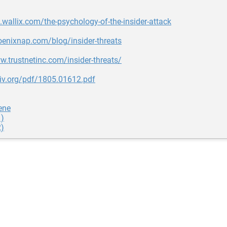
g.wallix.com/the-psychology-of-the-insider-attack
oenixnap.com/blog/insider-threats
w.trustnetinc.com/insider-threats/
xiv.org/pdf/1805.01612.pdf
ene
1)
2)