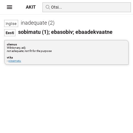
AKIT
inadequate (2)
sobimatu (1); ebasobiv; ebaadekvaatne
olemus
Wiktionary, adj:
not adequate; not fit for the purpose
vt ka
-
piisamatu