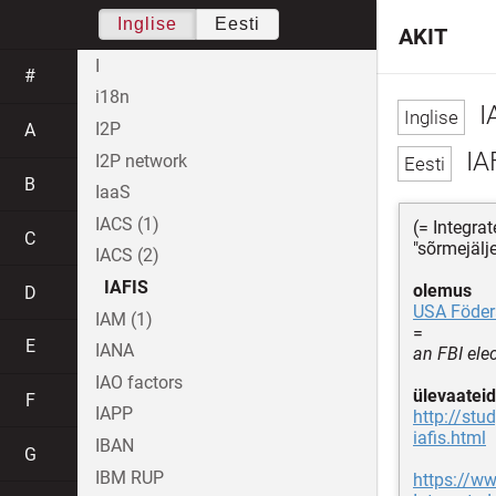
Inglise
Eesti
AKIT
I
#
i18n
I
I2P
A
IA
I2P network
B
IaaS
IACS (1)
(= Integra
C
"sõrmejälj
IACS (2)
IAFIS
olemus
D
USA Föder
IAM (1)
=
E
IANA
an FBI ele
IAO factors
ülevaateid
F
IAPP
http://stu
iafis.html
IBAN
G
IBM RUP
https://ww