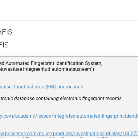
AFIS
FIS
ted Automated Fingerprint Identification System,
etuvastuse integreeritud automaatsüsteem")
aalse Juurdlusbüroo (FBI)
andmebaas
ctronic database containing electronic fingerprint records
dy.com/academy/lesson/integrated-automated-fingerprint-identi
w.policeone.com/police-products/investigation/articles/180275