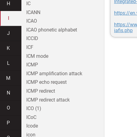
Integrated
H
IC
ICANN
https://en
I
ICAO
https://ww
ICAO phonetic alphabet
iafis.php
J
ICCID
ICF
K
ICM mode
L
ICMP
ICMP amplification attack
M
ICMP echo request
ICMP redirect
N
ICMP redirect attack
O
ICO (1)
ICoC
P
Icode
icon