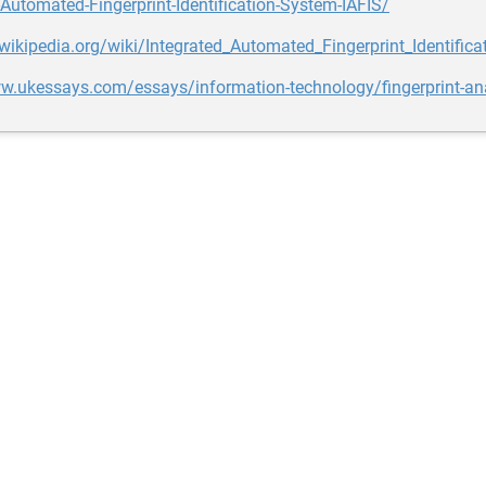
-Automated-Fingerprint-Identification-System-IAFIS/
.wikipedia.org/wiki/Integrated_Automated_Fingerprint_Identific
w.ukessays.com/essays/information-technology/fingerprint-ana