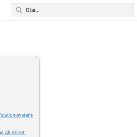
fication-system-
4-All-About-