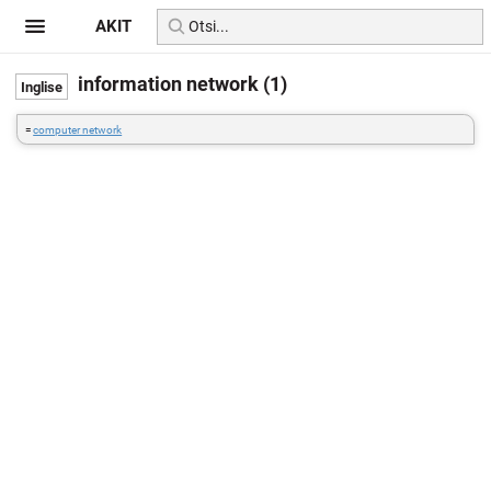
AKIT
information network (1)
=
computer network