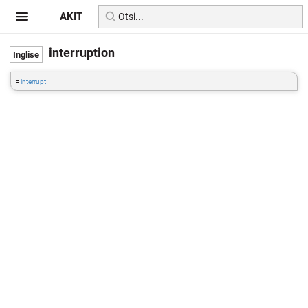
AKIT
interruption
=
interrupt