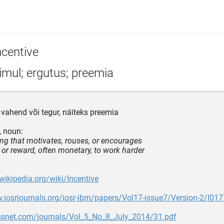
ncentive
imul; ergutus; preemia
 vahend või tegur, näiteks preemia
, noun:
ng that motivates, rouses, or encourages
 or reward, often monetary, to work harder
.wikipedia.org/wiki/Incentive
.iosrjournals.org/iosr-jbm/papers/Vol17-issue7/Version-2/I01
jbssnet.com/journals/Vol_5_No_8_July_2014/31.pdf