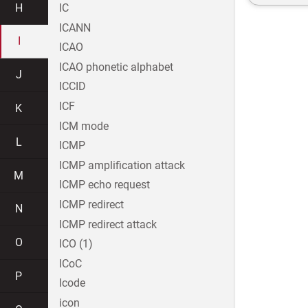
H
IC
ICANN
I
ICAO
ICAO phonetic alphabet
J
ICCID
ICF
K
ICM mode
L
ICMP
ICMP amplification attack
M
ICMP echo request
ICMP redirect
N
ICMP redirect attack
O
ICO (1)
ICoC
P
Icode
icon