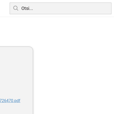
7726470.pdf