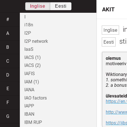
Inglise
Eesti
AKIT
I
#
i18n
i
I2P
A
sti
I2P network
B
IaaS
IACS (1)
olemus
C
motiveeriv
IACS (2)
IAFIS
Wiktionary
D
1. somethi
IAM (1)
2. a bonus
E
IANA
ülevaateid
IAO factors
https://en
F
IAPP
http://www
IBAN
G
IBM RUP
https://i