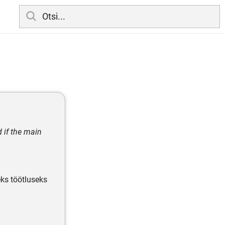
d if the main
eks töötluseks