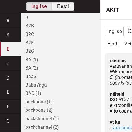
Inglise
Eesti
AKIT
B
#
B2B
b
B2C
A
va
B2E
B
B2G
BA (1)
olemus
C
varuvarian
BA (2)
Wiktionary,
BaaS
5. (idiomat
D
copy is los
BabaYaga
E
BAC (1)
näiteid
ISO 5127:
backbone (1)
elktroonil
F
backbone (2)
=
to copy a
backchannel (1)
G
vt ka
backchannel (2)
-
varundus