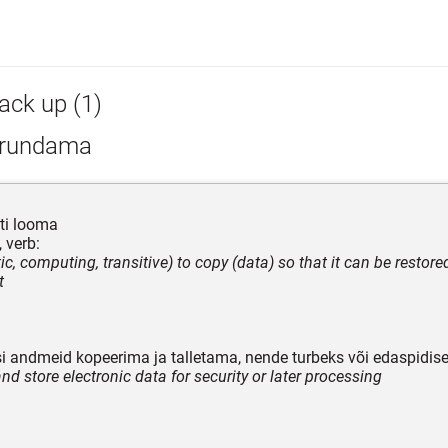
ack up (1)
rundama
ti looma
 verb:
ic, computing, transitive) to copy (data) so that it can be restore
t
isi andmeid kopeerima ja talletama, nende turbeks või edaspidis
nd store electronic data for security or later processing