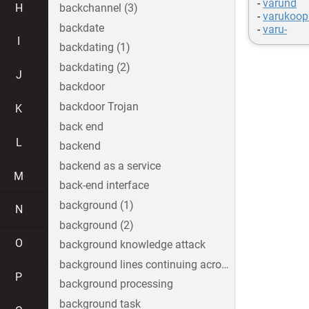
-
varund
H
backchannel (3)
-
varukoop
backdate
-
varu-
I
backdating (1)
backdating (2)
J
backdoor
backdoor Trojan
K
back end
L
backend
backend as a service
M
back-end interface
background (1)
N
background (2)
O
background knowledge attack
background lines continuing across the image
P
background processing
background task