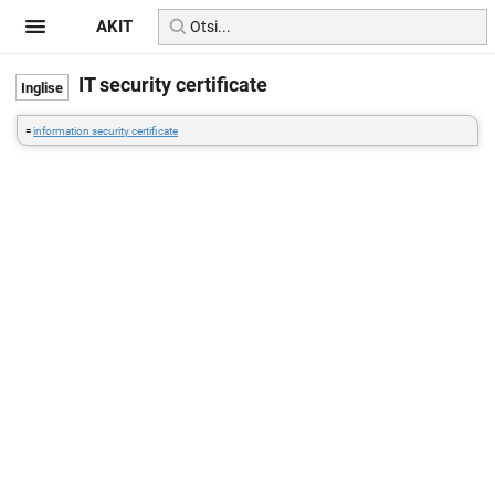
AKIT
IT security certificate
=
information security certificate