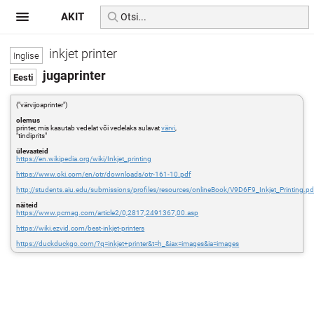
AKIT
inkjet printer
jugaprinter
("värvijoaprinter")
olemus
printer, mis kasutab vedelat või vedelaks sulavat
värvi
,
"tindiprits"
ülevaateid
https://en.wikipedia.org/wiki/Inkjet_printing
https://www.oki.com/en/otr/downloads/otr-161-10.pdf
http://students.aiu.edu/submissions/profiles/resources/onlineBook/V9D6F9_Inkjet_Printing.pd
näiteid
https://www.pcmag.com/article2/0,2817,2491367,00.asp
https://wiki.ezvid.com/best-inkjet-printers
https://duckduckgo.com/?q=inkjet+printer&t=h_&iax=images&ia=images