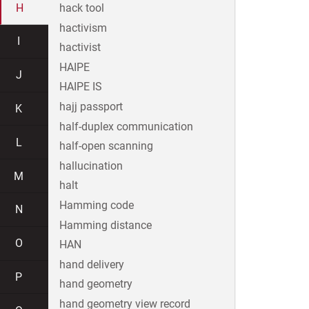
H
hack tool
hactivism
I
hactivist
HAIPE
J
HAIPE IS
hajj passport
K
half-duplex communication
L
half-open scanning
hallucination
M
halt
Hamming code
N
Hamming distance
O
HAN
hand delivery
P
hand geometry
hand geometry view record