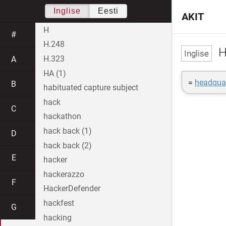
Inglise
Eesti
AKIT
H
#
H.248
H
H.323
A
HA (1)
=
headquar
B
habituated capture subject
hack
C
hackathon
hack back (1)
D
hack back (2)
E
hacker
hackerazzo
F
HackerDefender
hackfest
G
hacking