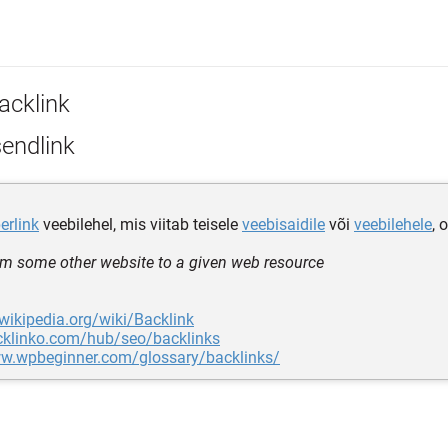
acklink
endlink
erlink
veebilehel, mis viitab teisele
veebisaidile
või
veebilehele
, 
rom some other website to a given web resource
.wikipedia.org/wiki/Backlink
acklinko.com/hub/seo/backlinks
ww.wpbeginner.com/glossary/backlinks/