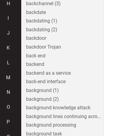
H
backchannel (3)
backdate
I
backdating (1)
backdating (2)
J
backdoor
backdoor Trojan
K
back end
L
backend
backend as a service
M
back-end interface
background (1)
N
background (2)
O
background knowledge attack
background lines continuing across the image
P
background processing
background task