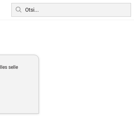
olles selle