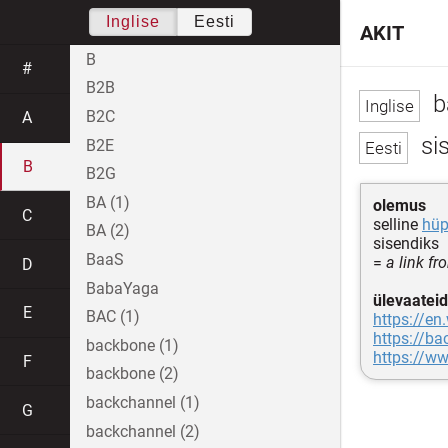
Inglise
Eesti
AKIT
B
#
B2B
b
B2C
A
sis
B2E
B
B2G
BA (1)
olemus
C
selline
hüp
BA (2)
sisendiks
BaaS
=
a link f
D
BabaYaga
ülevaateid
E
BAC (1)
https://en
https://b
backbone (1)
https://w
F
backbone (2)
backchannel (1)
G
backchannel (2)