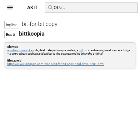
AKIT
bit-for-bit copy
bittkoopia
olemus
arvutikriminalistikas
: digitaalmaterjali koopia, mille iga
bitt
on identne originaali vastava bitiga
=
a copy where each bit is identical to the corresponding bit in the original
ülevaateid
https://www.diskpart.com/clone/bit-for-bit-copy-hard-drive-7201.html