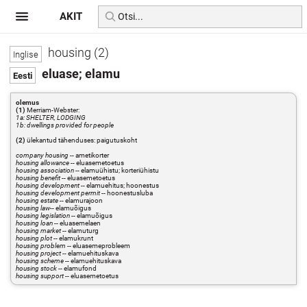
AKIT
housing (2)
eluase; elamu
olemus
(1)
Merriam-Webster:
1a: SHELTER, LODGING
1b: dwellings provided for people
(2)
ülekantud tähenduses: paigutuskoht
company housing
-- ametikorter
housing allowance
-- eluasemetoetus
housing association
-- elamuühistu; korteriühistu
housing benefit
-- eluasemetoetus
housing development
-- elamuehitus; hoonestus
housing development permit
-- hoonestusluba
housing estate
-- elamurajoon
housing law
-- elamuõigus
housing legislation
-- elamuõigus
housing loan
-- eluasemelaen
housing market
-- elamuturg
housing plot
-- elamukrunt
housing problem
-- eluasemeprobleem
housing project
-- elamuehituskava
housing scheme
-- elamuehituskava
housing stock
-- elamufond
housing support
-- eluasemetoetus