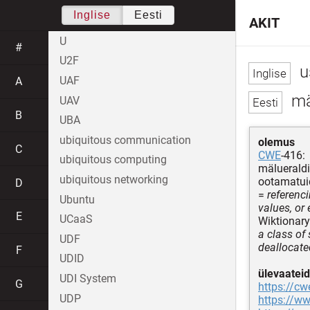
Inglise
Eesti
AKIT
U
#
U2F
u
UAF
A
mäl
UAV
B
UBA
ubiquitous communication
olemus
C
CWE
-416:
ubiquitous computing
mälueraldi
ubiquitous networking
ootamatuid
D
=
referenc
Ubuntu
values, or
E
UCaaS
Wiktionary
a class of
UDF
deallocate
F
UDID
ülevaateid
UDI System
G
https://cw
UDP
https://w