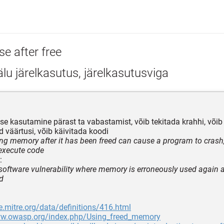
se after free
u järelkasutus, järelkasutusviga
se kasutamine pärast ta vabastamist, võib tekitada krahhi, või
 väärtusi, võib käivitada koodi
ing memory after it has been freed can cause a program to cras
 execute code
:
 software vulnerability where memory is erroneously used again a
d
e.mitre.org/data/definitions/416.html
ww.owasp.org/index.php/Using_freed_memory