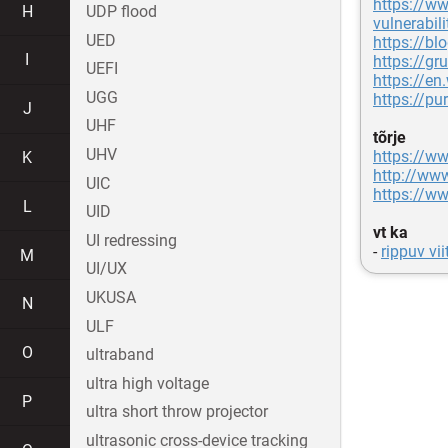
https://ww
H
UDP flood
vulnerabili
UED
https://bl
I
https://gr
UEFI
https://en
UGG
https://pur
J
UHF
tõrje
UHV
https://w
K
http://ww
UIC
https://w
L
UID
vt ka
UI redressing
-
rippuv vii
M
UI/UX
UKUSA
N
ULF
O
ultraband
ultra high voltage
P
ultra short throw projector
ultrasonic cross-device tracking