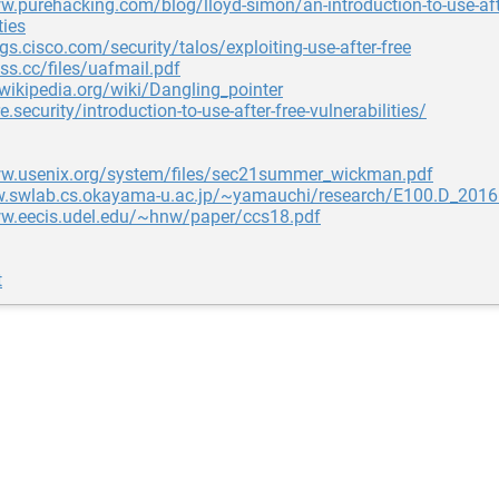
w.purehacking.com/blog/lloyd-simon/an-introduction-to-use-afte
ties
ogs.cisco.com/security/talos/exploiting-use-after-free
uss.cc/files/uafmail.pdf
.wikipedia.org/wiki/Dangling_pointer
e.security/introduction-to-use-after-free-vulnerabilities/
ww.usenix.org/system/files/sec21summer_wickman.pdf
w.swlab.cs.okayama-u.ac.jp/~yamauchi/research/E100.D_201
ww.eecis.udel.edu/~hnw/paper/ccs18.pdf
t