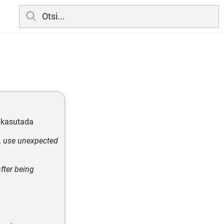
b kasutada
h, use unexpected
fter being