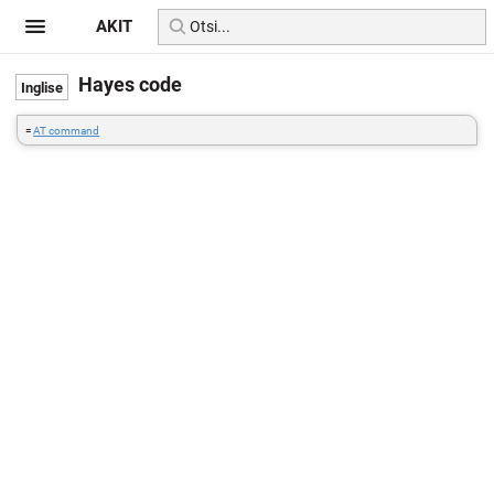
AKIT
Hayes code
=
AT command