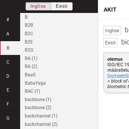
Inglise
Eesti
AKIT
B
#
B2B
b
B2C
A
bi
B2E
B
B2G
BA (1)
olemus
C
ISO/IEC 1
BA (2)
määratletu
BaaS
biomeetrili
D
=
block of
BabaYaga
biometric 
E
BAC (1)
backbone (1)
F
backbone (2)
backchannel (1)
G
backchannel (2)