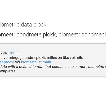
iometric data block
omeetriaandmete plokk, biomeetriaandmep
9794,
CBEFF
:
d vorminguga andmeplokk, milles on üks või mitu
st proovi
või
biomeetrilist malli
 data with a defined format that contains one or more biometric
templates