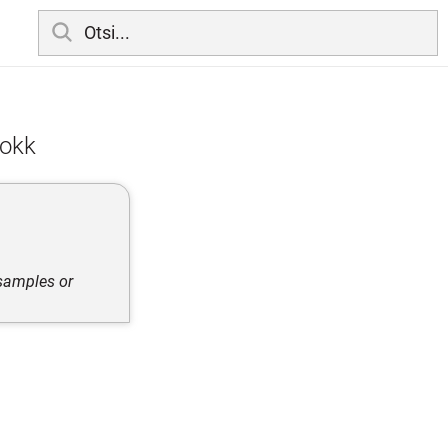
lokk
 samples or