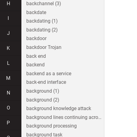
H
backchannel (3)
backdate
I
backdating (1)
backdating (2)
J
backdoor
backdoor Trojan
K
back end
L
backend
backend as a service
M
back-end interface
background (1)
N
background (2)
O
background knowledge attack
background lines continuing across the image
P
background processing
background task