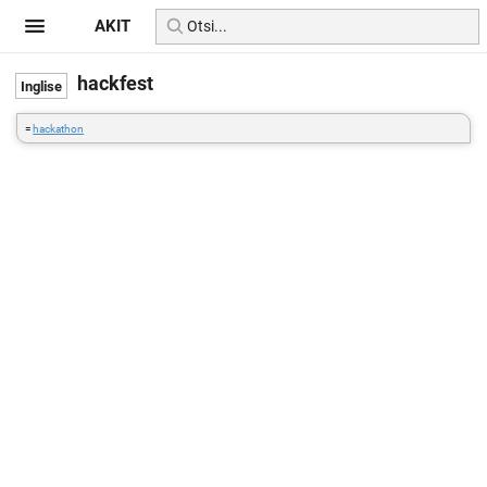
AKIT
hackfest
=
hackathon