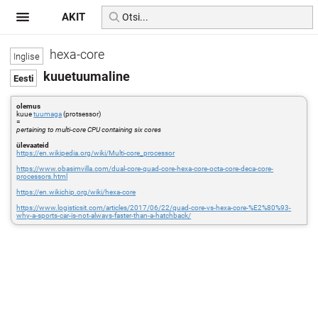
AKIT
hexa-core
kuuetuumaline
olemus
kuue
tuumaga
(protsessor)
=
pertaining to multi-core CPU containing six cores
ülevaateid
https://en.wikipedia.org/wiki/Multi-core_processor
https://www.obasimvilla.com/dual-core-quad-core-hexa-core-octa-core-deca-core-
processors.html
https://en.wikichip.org/wiki/hexa-core
https://www.logisticsit.com/articles/2017/06/22/quad-core-vs-hexa-core-%E2%80%93-
why-a-sports-car-is-not-always-faster-than-a-hatchback/