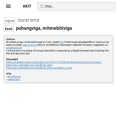
AKIT
burst error
puhangviga, mitmebitiviga
olemus
liik edastusvigu: andmeüksuses on mitu vigast
bitti
(mitte tingimata järjestikku); vea suurust
iseloomustab
veapuhangu
pikkus, st bittide arv esimesest veabitist viimaseni; sagedam on
jadaedastusel
=
a burst error is a string of corrupt data that's measured as a length between and including the
first and last error bits
ülevaateid
https://thetechnokrat.wordpress.com/2013/12/08/single-bit-error-and-burst-error/
https://en.wikipedia.org/wiki/Burst_error
https://en.wikipedia.org/wiki/Burst_error-correcting_code
vt ka
-
ainubitiviga
-
veapuhang