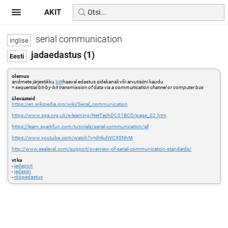
AKIT
serial communication
jadaedastus (1)
olemus
andmete järjestikku
bitt
haaval edastus sidekanali või arvutisiini kaudu
=
sequential bit-by-bit transmission of data via a communication channel or computer bus
ülevaateid
https://en.wikipedia.org/wiki/Serial_communication
https://www.sqa.org.uk/e-learning/NetTechDC01BCD/page_02.htm
https://learn.sparkfun.com/tutorials/serial-communication/all
https://www.youtube.com/watch?v=dHkdWCXSNhM
http://www.sealevel.com/support/overview-of-serial-communication-standards/
vt ka
-
jadaport
-
jadasiin
-
rööpedastus