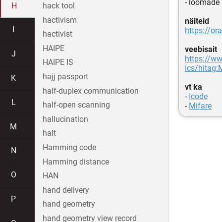
- loomade
H
hack tool
hactivism
näiteid
I
https://or
hactivist
HAIPE
veebisait
J
https://ww
HAIPE IS
ics/hitag
hajj passport
K
vt ka
half-duplex communication
-
Icode
L
half-open scanning
-
Mifare
hallucination
M
halt
Hamming code
N
Hamming distance
O
HAN
hand delivery
P
hand geometry
hand geometry view record