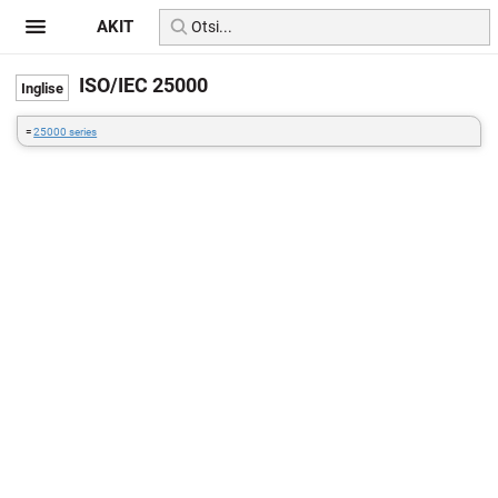
AKIT
ISO/IEC 25000
=
25000 series