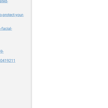
ated-
p-protect-your-
-facial-
59-
20419211