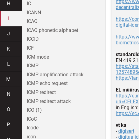
https://w
H
IC
decentraliz
ICANN
I
https://co
ICAO
digital-iden
ICAO phonetic alphabet
J
https://ww
ICCID
biometrics
ICF
K
standardi
ICM mode
EN 419 21
L
ICMP
https://st
12574895e
ICMP amplification attack
https://l
M
ICMP echo request
EL määru
ICMP redirect
N
https://e
ICMP redirect attack
uri=CELE
in English:
O
ICO (1)
https://ec
ICoC
P
vt ka
Icode
-
digisert
icon
-
digitaalid