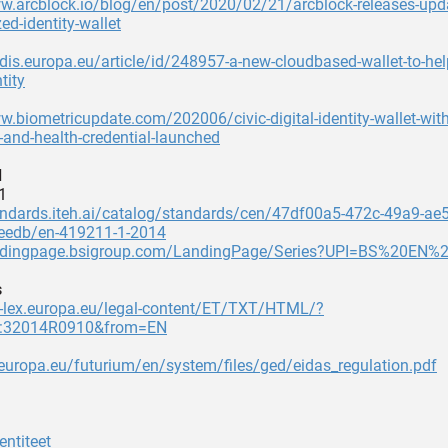
ww.arcblock.io/blog/en/post/2020/02/21/arcblock-releases-upd
ed-identity-wallet
rdis.europa.eu/article/id/248957-a-new-cloudbased-wallet-to-hel
tity
w.biometricupdate.com/202006/civic-digital-identity-wallet-with
-and-health-credential-launched
d
1
andards.iteh.ai/catalog/standards/cen/47df00a5-472c-49a9-ae
edb/en-419211-1-2014
andingpage.bsigroup.com/LandingPage/Series?UPI=BS%20EN%
s
ur-lex.europa.eu/legal-content/ET/TXT/HTML/?
X:32014R0910&from=EN
.europa.eu/futurium/en/system/files/ged/eidas_regulation.pdf
entiteet