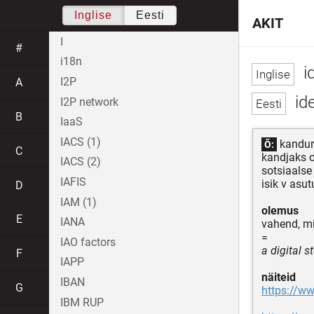
Inglise
Eesti
AKIT
I
#
i18n
id
I2P
A
ide
I2P network
B
IaaS
IACS (1)
kanduri
Õ:
C
kandjaks o
IACS (2)
sotsiaalse
IAFIS
isik v asut
D
IAM (1)
olemus
E
IANA
vahend, mi
=
IAO factors
a digital 
F
IAPP
näiteid
IBAN
G
https://w
IBM RUP