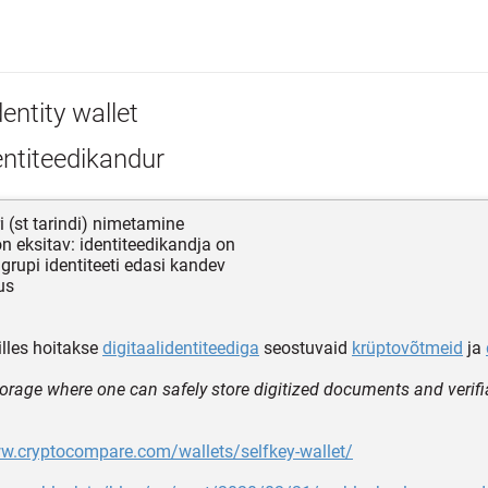
entity wallet
ntiteedikandur
 (st tarindi) nimetamine
n eksitav: identiteedikandja on
 grupi identiteeti edasi kandev
us
lles hoitakse
digitaalidentiteediga
seostuvaid
krüptovõtmeid
ja
storage where one can safely store digitized documents and verifi
ww.cryptocompare.com/wallets/selfkey-wallet/