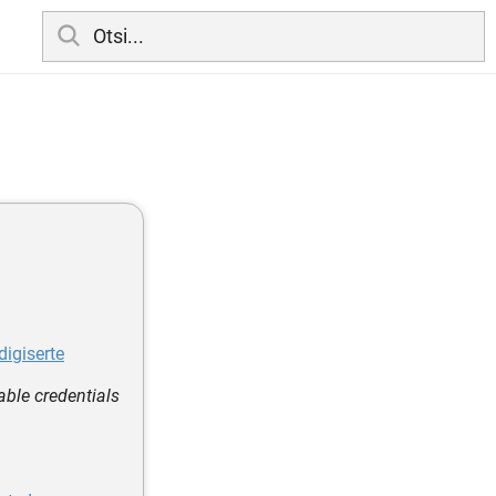
digiserte
able credentials