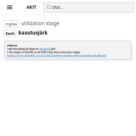
AKIT
utilization stage
kasutusjärk
olemus
valmistusjärgule järgnev
elutsükli
järk
=
the stage of the life cycle following the production stage
https://www.linkedin.com/pulse/systems-system-life-cycle-ahmad-abbadi