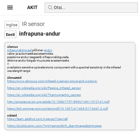
AKIT
IR sensor
infrapuna-andur
olemus
infrapunakiirgusel
põhinev
andur
valve- ja automaatikasüsteemides;
passiivne andur reageerib infrapunakiirgusele,
aktiivne andur kiirgab muutuste avastamiseks
=
a radiation-sensitive optoelectronic component with a spectral sensitivity in the infrared
wavelength range
ülevaateid
https://www.elprocus.com/infrared-ir-sensor-circuit-and-working/
https://en.wikipedia.org/wiki/Passive_infrared_sensor
https://en.wikipedia.org/wiki/Thermographic_camera
http://iopscience.iop.org/article/10.1088/1757-899X/149/1/012141/pdf
https://link.springer.com/content/pdf/10.1007/s11465-017-0441-2.pdf
näiteid
https://learn.adafruit.com/ir-sensor?view=all
https://duckduckgo.com/?q=ir+sensor&t=h_&iax=images&ia=images