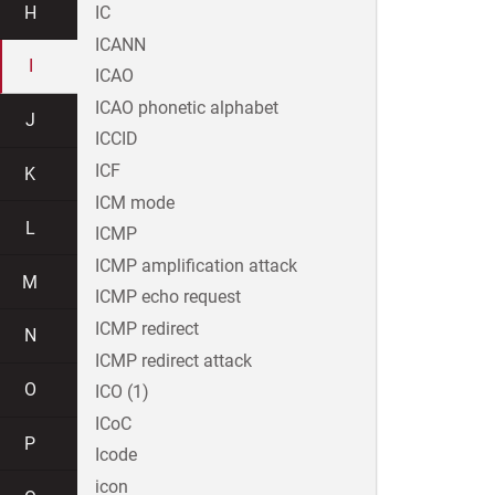
H
IC
ICANN
I
ICAO
ICAO phonetic alphabet
J
ICCID
ICF
K
ICM mode
L
ICMP
ICMP amplification attack
M
ICMP echo request
ICMP redirect
N
ICMP redirect attack
O
ICO (1)
ICoC
P
Icode
icon