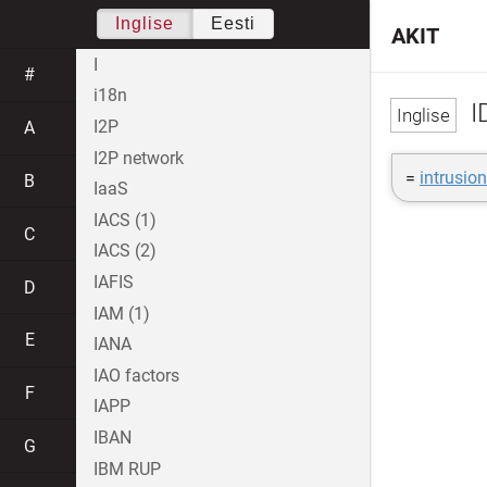
Inglise
Eesti
AKIT
I
#
i18n
I
I2P
A
I2P network
=
intrusio
B
IaaS
IACS (1)
C
IACS (2)
IAFIS
D
IAM (1)
E
IANA
IAO factors
F
IAPP
IBAN
G
IBM RUP