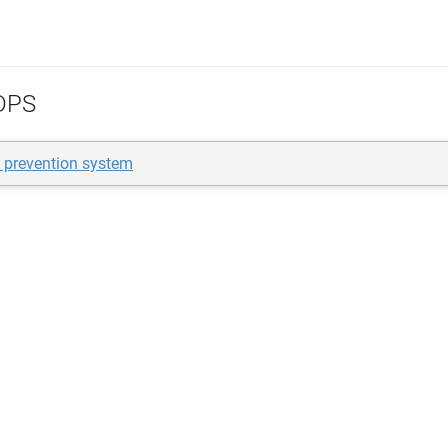
DPS
n prevention system