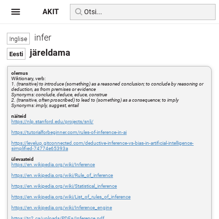
AKIT
infer
järeldama
olemus
Wiktionary, verb:
1. (transitive) to introduce (something) as a reasoned conclusion; to conclude by reasoning or
deduction, as from premises or evidence
Synonyms: conclude, deduce, educe, construe
2. (transitive, often proscribed) to lead to (something) as a consequence; to imply
Synonyms: imply, suggest, entail
näiteid
https://nlp.stanford.edu/projects/snli/
https://tutorialforbeginner.com/rules-of-inference-in-ai
https://levelup.gitconnected.com/deductive-inference-vs-bias-in-artificial-intelligence-
simplified-74774e65393a
ülevaateid
https://en.wikipedia.org/wiki/Inference
https://en.wikipedia.org/wiki/Rule_of_inference
https://en.wikipedia.org/wiki/Statistical_inference
https://en.wikipedia.org/wiki/List_of_rules_of_inference
https://en.wikipedia.org/wiki/Inference_engine
https://tc2.ca/uploads/PDFs/Inference.pdf