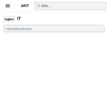
AKIT
IT
=
information technology