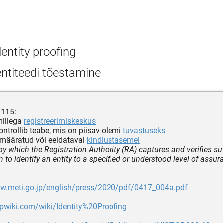
entity proofing
ntiteedi tõestamine
9115:
millega
registreerimiskeskus
ontrollib teabe, mis on piisav olemi
tuvastuseks
emääratud või eeldataval
kindlustasemel
y which the Registration Authority (RA) captures and verifies suf
 to identify an entity to a specified or understood level of assur
ww.meti.go.jp/english/press/2020/pdf/0417_004a.pdf
apwiki.com/wiki/Identity%20Proofing