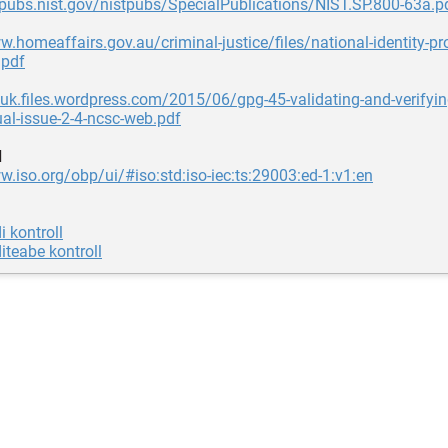
lpubs.nist.gov/nistpubs/SpecialPublications/NIST.SP.800-63a.p
w.homeaffairs.gov.au/criminal-justice/files/national-identity-pr
.pdf
ouk.files.wordpress.com/2015/06/gpg-45-validating-and-verifying-
ual-issue-2-4-ncsc-web.pdf
d
w.iso.org/obp/ui/#iso:std:iso-iec:ts:29003:ed-1:v1:en
i kontroll
diteabe kontroll