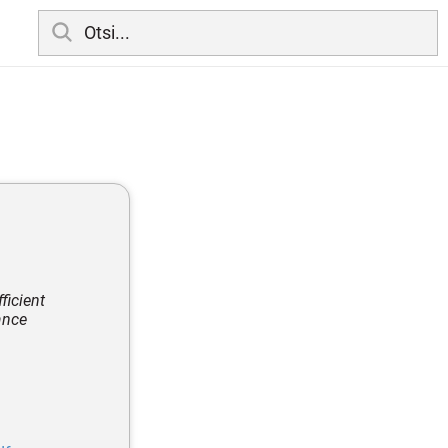
ficient
ance