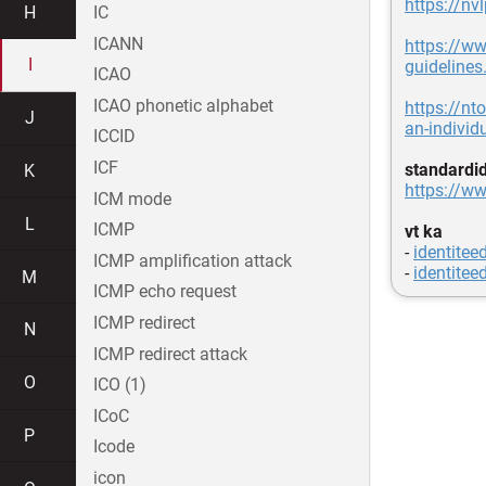
https://nv
H
IC
ICANN
https://ww
I
guidelines
ICAO
ICAO phonetic alphabet
https://nt
J
an-individ
ICCID
ICF
standardi
K
https://ww
ICM mode
L
ICMP
vt ka
-
identiteed
ICMP amplification attack
-
identitee
M
ICMP echo request
ICMP redirect
N
ICMP redirect attack
O
ICO (1)
ICoC
P
Icode
icon