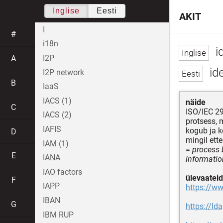
Inglise
Eesti
AKIT
I
#
i18n
id
I2P
A
ide
I2P network
B
IaaS
IACS (1)
näide
C
ISO/IEC 2
IACS (2)
protsess, 
IAFIS
kogub ja k
D
mingil ett
IAM (1)
=
process b
E
IANA
information
IAO factors
ülevaateid
F
IAPP
https://w
IBAN
G
https://ld
IBM RUP