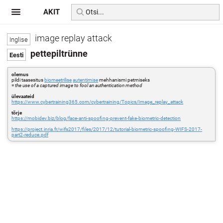
AKIT
image replay attack
pettepiltrünne
olemus
pildi taasesitus
biomeetrilise
autentimise
mehhanismi petmiseks
=
the use of a captured image to fool an authentication method
ülevaateid
https://www.cybertraining365.com/cybertraining/Topics/Image_replay_attack
tõrje
https://mobidev.biz/blog/face-anti-spoofing-prevent-fake-biometric-detection
https://project.inria.fr/wifs2017/files/2017/12/tutorial-biometric-spoofing-WIFS-2017-
part2-reduce.pdf