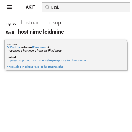
AKIT
hostname lookup
hostinime leidmine
olemus
DNS-nime
leidmine
IP-aadressi
järgi
=
resolving a host name from the IP address
näiteid
https://computing.cs.cmu.edu/help-support/find-hostname
https://dnschecker.org/ip-to-hostname.php