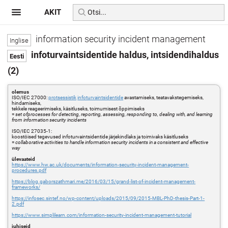
AKIT
information security incident management
infoturvaintsidentide haldus, intsidendihaldus
(2)
olemus
ISO/IEC 27000:
protsessistik
infoturvaintsidentide
avastamiseks, teatavakstegemiseks,
hindamiseks,
tekkele reageerimiseks, käsitluseks, toimumisest õppimiseks
=
set ofprocesses for detecting, reporting, assessing, responding to, dealing with, and learning
from information security incidents
ISO/IEC 27035-1:
koostöised tegevused infoturvaintsidentide järjekindlaks ja toimivaks käsitluseks
=
collaborative activities to handle information security incidents in a consistent and effective
way
ülevaateid
https://www.hw.ac.uk/documents/information-security-incident-management-
procedures.pdf
https://blog.gaborszathmari.me/2016/03/15/grand-list-of-incident-management-
frameworks/
https://infosec.sintef.no/wp-content/uploads/2015/09/2015-MBL-PhD-thesis-Part-1-
2.pdf
https://www.simplilearn.com/information-security-incident-management-tutorial
juhiseid