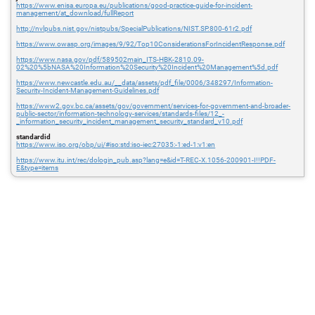
https://www.enisa.europa.eu/publications/good-practice-guide-for-incident-
management/at_download/fullReport
http://nvlpubs.nist.gov/nistpubs/SpecialPublications/NIST.SP.800-61r2.pdf
https://www.owasp.org/images/9/92/Top10ConsiderationsForIncidentResponse.pdf
https://www.nasa.gov/pdf/589502main_ITS-HBK-2810.09-
02%20%5bNASA%20Information%20Security%20Incident%20Management%5d.pdf
https://www.newcastle.edu.au/__data/assets/pdf_file/0006/348297/Information-
Security-Incident-Management-Guidelines.pdf
https://www2.gov.bc.ca/assets/gov/government/services-for-government-and-broader-
public-sector/information-technology-services/standards-files/12_-
_information_security_incident_management_security_standard_v10.pdf
standardid
https://www.iso.org/obp/ui/#iso:std:iso-iec:27035:-1:ed-1:v1:en
https://www.itu.int/rec/dologin_pub.asp?lang=e&id=T-REC-X.1056-200901-I!!PDF-
E&type=items