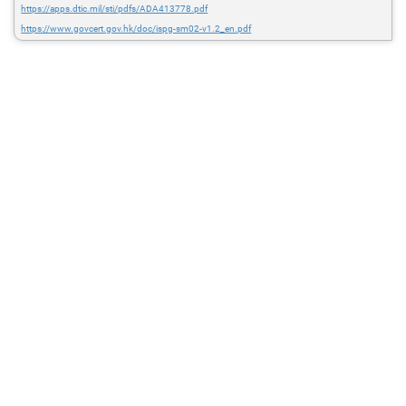
https://apps.dtic.mil/sti/pdfs/ADA413778.pdf
https://www.govcert.gov.hk/doc/ispg-sm02-v1.2_en.pdf