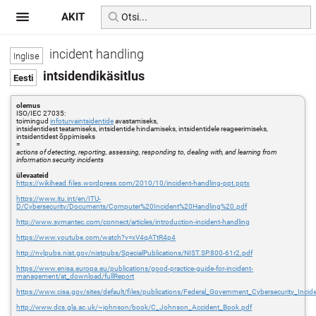
AKIT
incident handling
intsidendikäsitlus
olemus
ISO/IEC 27035:
toimingud
infoturvaintsidentide
avastamiseks,
intsidentidest teatamiseks, intsidentide hindamiseks, intsidentidele reageerimiseks,
intsidentidest õppimiseks
=
actions of detecting, reporting, assessing, responding to, dealing with, and learning from
information security incidents
ülevaateid
https://wikihead.files.wordpress.com/2010/10/incident-handling-ppt.pptx
https://www.itu.int/en/ITU-
D/Cybersecurity/Documents/Computer%20Incident%20Handling%20.pdf
http://www.symantec.com/connect/articles/introduction-incident-handling
https://www.youtube.com/watch?v=xV4qATtR4p4
http://nvlpubs.nist.gov/nistpubs/SpecialPublications/NIST.SP.800-61r2.pdf
https://www.enisa.europa.eu/publications/good-practice-guide-for-incident-
management/at_download/fullReport
https://www.cisa.gov/sites/default/files/publications/Federal_Government_Cybersecurity_Inc
http://www.dcs.gla.ac.uk/~johnson/book/C_Johnson_Accident_Book.pdf