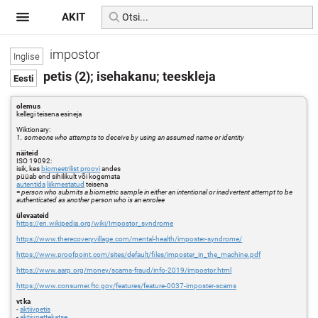
AKIT
impostor
petis (2); isehakanu; teeskleja
olemus
kellegi teisena esineja
Wiktionary:
1. someone who attempts to deceive by using an assumed name or identity
näiteid
ISO 19092:
isik, kes
biomeetrilist proovi
andes
püüab end sihilikult või kogemata
autentida
liikmestatud
teisena
=
person who submits a biometric sample in either an intentional or inadvertent attempt to be
authenticated as another person who is an enrolee
ülevaateid
https://en.wikipedia.org/wiki/Impostor_syndrome
https://www.therecoveryvillage.com/mental-health/imposter-syndrome/
https://www.proofpoint.com/sites/default/files/imposter_in_the_machine.pdf
https://www.aarp.org/money/scams-fraud/info-2019/impostor.html
https://www.consumer.ftc.gov/features/feature-0037-imposter-scams
vt ka
-
aktiivpetis
-
aktiivpettekatse