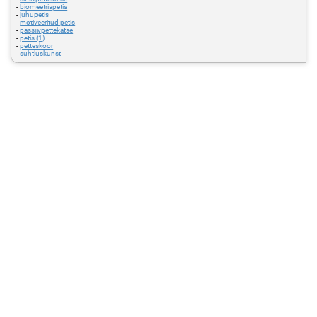
-
biomeetriapetis
-
juhupetis
-
motiveeritud petis
-
passiivpettekatse
-
petis (1)
-
petteskoor
-
suhtluskunst