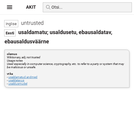
AKIT
untrusted
usaldamatu; usaldusetu, ebausaldatav,
ebausaldusväärne
olemus
Wiktionary, adj:
not trusted
Usage notes
Used especially in computer science, cryptography, etc. to refer to a party or system that may
be malicious or unsafe.
vt ka
-
usaldamatud andmed
-
usaldatavus
-
usaldusmudel