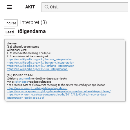
AKIT
interpret (3)
tõlgendama
olemus
(3a)
tähendust omistama
Wiktionary, verb:
1. to decode the meaning of a topic
2. to explain or tell the meaning of
https://en.wikipedia.org/wiki/Judicial_interpretation
https://en.wikipedia.org/wiki/Statutory_interpretation
https://en.wikipedia.org/wiki/Aesthetic_interpretation
https://en.wikipedia.org/wiki/Oral_interpretation
(3b)
ISO/IEC 20944:
töötlema
andmeid
nende tähenduse avamiseks
mingi
rakenduse
vajaduse ulatuses
=
to process data to discover its meaning to the extent required by an application
https://www.formpl.us/blog/data-interpretation
https://www.datapine.com/blog/data-interpretation-methods-benefits-problems/
https://www.toronto.ca/wp-content/uploads/2017/12/93c0-tph-survey-data-
interpretation-guide-aoda.pdf