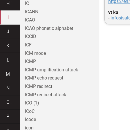
https://en
H
IC
ICANN
vt ka
I
-
infosisal
ICAO
ICAO phonetic alphabet
J
ICCID
ICF
K
ICM mode
L
ICMP
ICMP amplification attack
M
ICMP echo request
ICMP redirect
N
ICMP redirect attack
O
ICO (1)
ICoC
P
Icode
icon