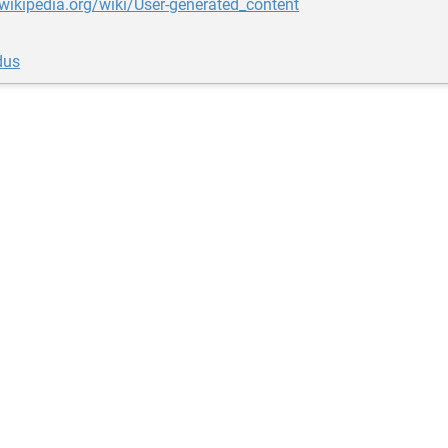
.wikipedia.org/wiki/User-generated_content
dus