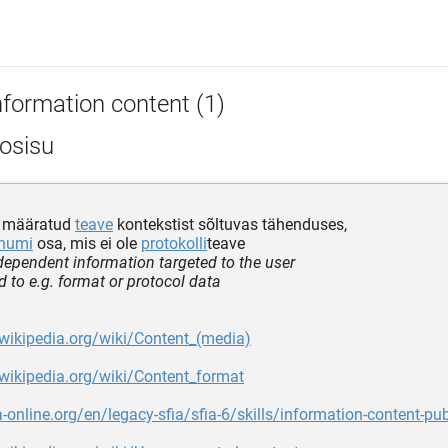
nformation content (1)
fosisu
e määratud
teave
kontekstist sõltuvas tähenduses,
numi
osa, mis ei ole
protokolli
teave
dependent information targeted to the user
 to e.g. format or protocol data
.wikipedia.org/wiki/Content_(media)
.wikipedia.org/wiki/Content_format
ia-online.org/en/legacy-sfia/sfia-6/skills/information-content-pu