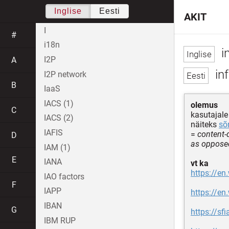
Inglise
Eesti
AKIT
I
#
i18n
i
I2P
A
in
I2P network
B
IaaS
IACS (1)
olemus
C
kasutajal
IACS (2)
näiteks
sõ
IAFIS
=
content-
D
as opposed
IAM (1)
E
IANA
vt ka
https://en
IAO factors
F
IAPP
https://en
IBAN
G
https://sf
IBM RUP