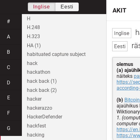
Inglise
Eesti
AKIT
H
#
H.248
h
H.323
A
räs
HA (1)
B
habituated capture subject
hack
olemus
C
(a) ajaühi
hackathon
näiteks
pa
hack back (1)
https://s
D
according-
hack back (2)
E
hacker
(b)
Bitcoin
ajaühikus
hackerazzo
Wiktionary
F
HackerDefender
1. (comput
computer c
hackfest
G
https://en
hacking
https://w