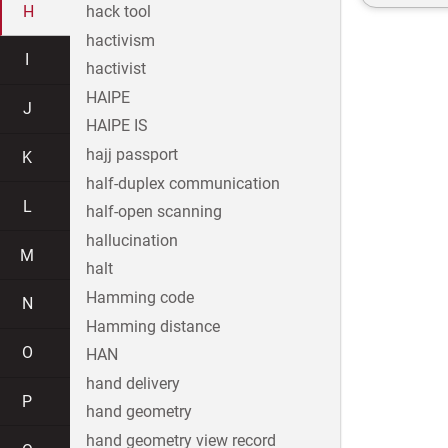
H
hack tool
hactivism
I
hactivist
HAIPE
J
HAIPE IS
hajj passport
K
half-duplex communication
L
half-open scanning
hallucination
M
halt
Hamming code
N
Hamming distance
O
HAN
hand delivery
P
hand geometry
hand geometry view record