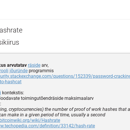
ashrate
ikiirus
kus arvutatav
räside
arv,
rooli
jõuründe
programmis
ecurity.stackexchange.com/questions/152339/password-crackin
to-hashcat
i
kontekstis:
 loodavate toimingutõendräside maksimaalarv
:
ing, cryptocurrencies) the number of proof of work hashes that 
an make in a given period of time, usually a second
.bitcoinwiki.org/wiki/Hashrate
ww.techopedia.com/definition/33142/hash-rate