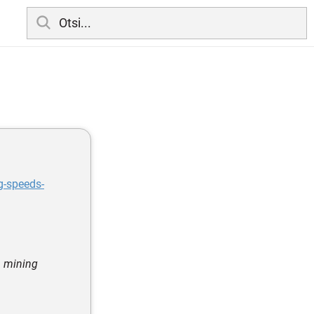
g-speeds-
a mining