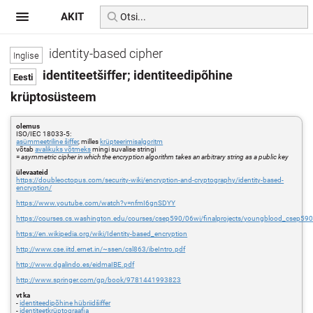
AKIT
identity-based cipher
identiteetšiffer; identiteedipõhine
krüptosüsteem
olemus
ISO/IEC 18033-5:
asümmeetriline šiffer
, milles
krüpteerimisalgoritm
võtab
avalikuks võtmeks
mingi suvalise stringi
=
asymmetric cipher in which the encryption algorithm takes an arbitrary string as a public key
ülevaateid
https://doubleoctopus.com/security-wiki/encryption-and-cryptography/identity-based-
encryption/
https://www.youtube.com/watch?v=nfmI6gnSDYY
https://courses.cs.washington.edu/courses/csep590/06wi/finalprojects/youngblood_csep590t
https://en.wikipedia.org/wiki/Identity-based_encryption
http://www.cse.iitd.ernet.in/~ssen/csl863/ibeIntro.pdf
http://www.dgalindo.es/eidmaIBE.pdf
http://www.springer.com/gp/book/9781441993823
vt ka
-
identiteedipõhine hübriidšiffer
-
identiteetkrüptograafia