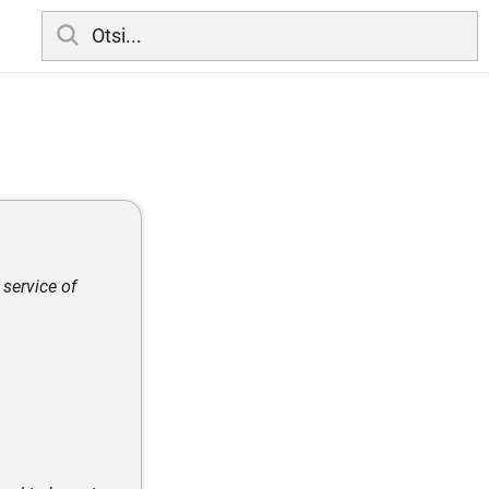
 service of