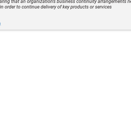
laring that an organization’s business continuity arrangements n
 in order to continue delivery of key products or services
)