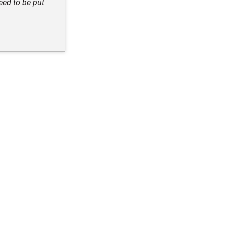
eed to be put