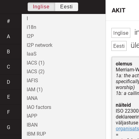
Inglise
Eesti
AKIT
I
#
i18n
i
I2P
A
üle
I2P network
B
IaaS
IACS (1)
olemus
C
Merriam-W
IACS (2)
1a: the act
IAFIS
specificall
D
worship)
IAM (1)
1b: a calli
E
IANA
näiteid
IAO factors
ISO 22300
F
IAPP
deklareeri
väljastuse
IBAN
G
organisats
IBM RUP
=