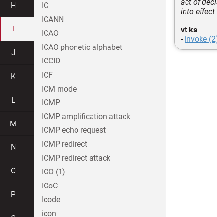
act of dec
H
IC
into effect
ICANN
I
vt ka
ICAO
-
invoke (2
ICAO phonetic alphabet
J
ICCID
ICF
K
ICM mode
L
ICMP
ICMP amplification attack
M
ICMP echo request
ICMP redirect
N
ICMP redirect attack
O
ICO (1)
ICoC
P
Icode
icon