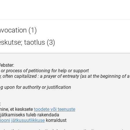
nvocation (1)
skutse; taotlus (3)
ebster:
 or process of petitioning for help or support
y, often capitalized : a prayer of entreaty (as at the beginning of a
ng upon for authority or justification
:
mine, et kesksete
toodete või teenuste
 jätkamiseks tuleb rakendada
iooni
jätkusuutlikkuse
korraldust